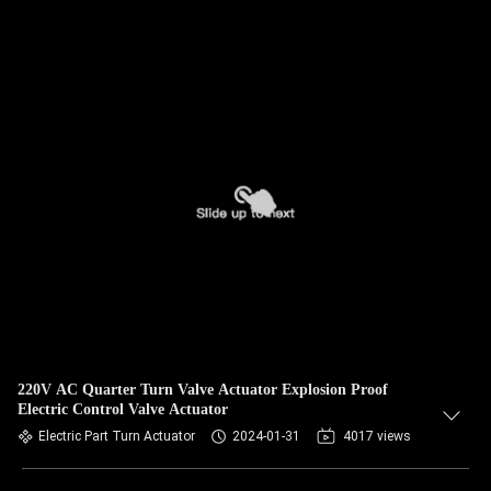
220V AC Quarter Turn Valve Actuator Explosion Proof
Electric Control Valve Actuator
Electric Part Turn Actuator
2024-01-31
4017 views