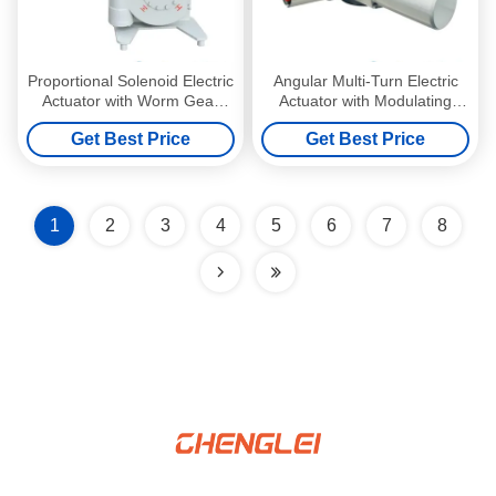
Proportional Solenoid Electric
Angular Multi-Turn Electric
Actuator with Worm Gear
Actuator with Modulating
Box and Aluminum Alloy
Control and Manual Override
Get Best Price
Get Best Price
Construction
for Valve Automation
1
2
3
4
5
6
7
8