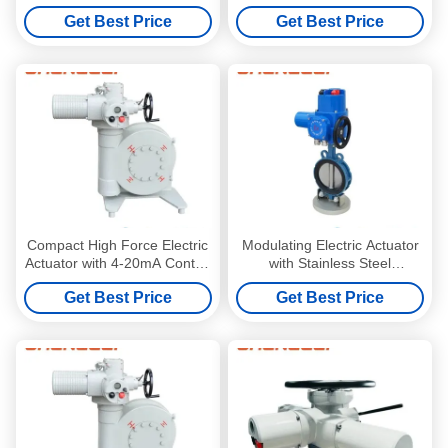
Profibus/Modbus and Manual
Protection NEMA 4/4X/7&9
Get Best Price
Get Best Price
Override for Power Plants
Enclosure for -20~+60 ºC
Environments
Compact High Force Electric
Modulating Electric Actuator
Actuator with 4-20mA Control
with Stainless Steel
and NEMA 4/4X/7&9
Handwheel ISO5210 Flange
Get Best Price
Get Best Price
Enclosure for -20~+60 ºC
Connection and 4-20mA
Environments
Control for Valve and
Damper