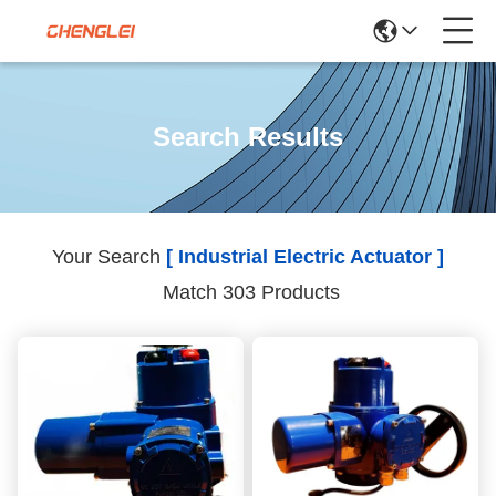
Search Results
Your Search
[ Industrial Electric Actuator ]
Match 303 Products