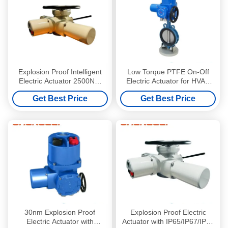
Explosion Proof Intelligent
Low Torque PTFE On-Off
Electric Actuator 2500NM
Electric Actuator for HVAC
Multi Turn Electric Actuator
with Flange Connection
Get Best Price
Get Best Price
30nm Explosion Proof
Explosion Proof Electric
Electric Actuator with
Actuator with IP65/IP67/IP68