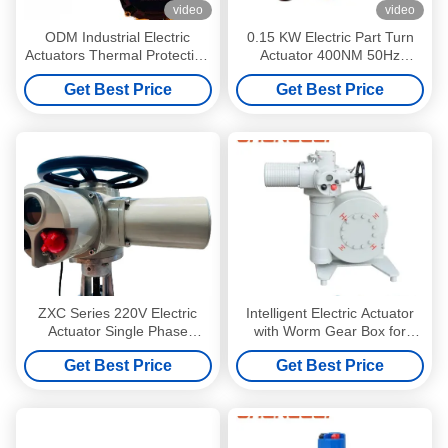
video
video
ODM Industrial Electric
0.15 KW Electric Part Turn
Actuators Thermal Protection
Actuator 400NM 50Hz
Multi Turn Actuator
Industrial Electric Actuator
Get Best Price
Get Best Price
ZXC Series 220V Electric
Intelligent Electric Actuator
Actuator Single Phase
with Worm Gear Box for
Industrial Electric Actuators
Valve Damper HVAC and
Get Best Price
Get Best Price
Manual Override