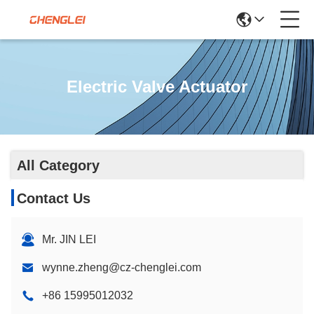
Electric Valve Actuator
All Category
Contact Us
Mr. JIN LEI
wynne.zheng@cz-chenglei.com
+86 15995012032