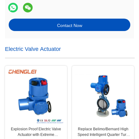
Contact Now
Electric Valve Actuator
Explosion Proof Electric Valve
Replace Belimo/Bernard High
Actuator with Extreme
Speed Intelligent Quarter Turn