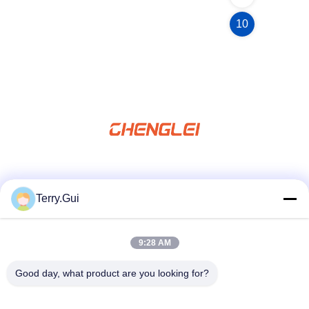
10
Social Media
Terry.Gui
9:28 AM
Quick Contact
Tel
Good day, what product are you looking for?
86-519-8876-9153