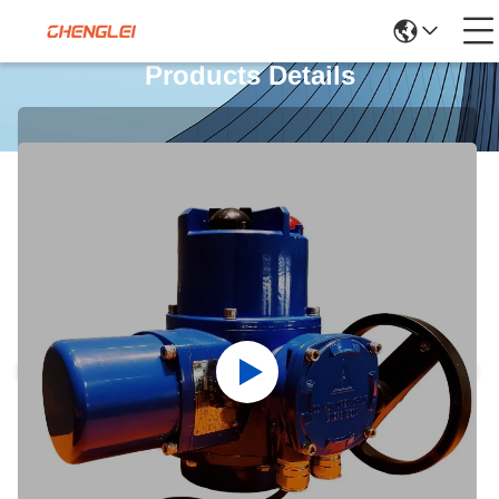
Products Details