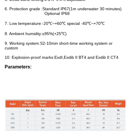
6. Protection grade :Standard IP67(1m underwater 30 minutes)
Optional IP68
7. Low temperature:-20℃~+60℃ special -40℃~+70℃
8. Ambient humidity:≤95%(+25℃)
9. Working system:S2-10min short-time working system or
custom
10. Explosion-proof marks:ExdI,Exdib II BT4 and Exdib II CT4
Parameters: