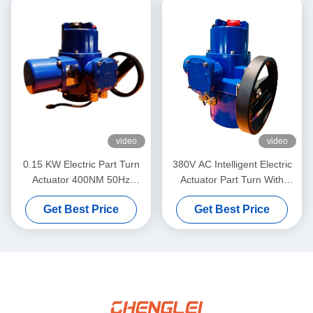
video
video
0.15 KW Electric Part Turn
380V AC Intelligent Electric
Actuator 400NM 50Hz
Actuator Part Turn With
Industrial Electric Actuator
Thermal Protection
Get Best Price
Get Best Price