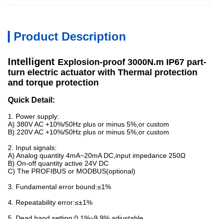
Product Description
Intelligent
Explosion-proof
3000N.m IP67 part-
turn electric actuator with Thermal protection
and torque protection
Quick Detail:
1. Power supply:
A) 380V AC +10%/50Hz plus or minus 5%,or custom
B) 220V AC +10%/50Hz plus or minus 5%,or custom
2. Input signals:
A) Analog quantity 4mA~20mA DC,input impedance 250Ω
B) On-off quantity active 24V DC
C) The PROFIBUS or MODBUS(optional)
3. Fundamental error bound:≤1%
4. Repeatability error:≤±1%
5. Dead band setting:0.1%~9.9% adjustable