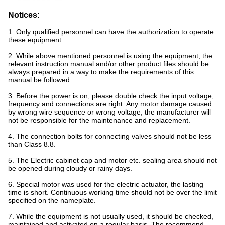
Notices:
1. Only qualified personnel can have the authorization to operate
these equipment
2. While above mentioned personnel is using the equipment, the
relevant instruction manual and/or other product files should be
always prepared in a way to make the requirements of this
manual be followed
3. Before the power is on, please double check the input voltage,
frequency and connections are right. Any motor damage caused
by wrong wire sequence or wrong voltage, the manufacturer will
not be responsible for the maintenance and replacement.
4. The connection bolts for connecting valves should not be less
than Class 8.8.
5. The Electric cabinet cap and motor etc. sealing area should not
be opened during cloudy or rainy days.
6. Special motor was used for the electric actuator, the lasting
time is short. Continuous working time should not be over the limit
specified on the nameplate.
7. While the equipment is not usually used, it should be checked,
maintained and activated on a regular basis. The recommend