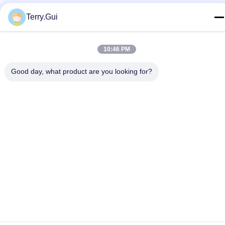
Privacy Policy
|
Sitemap
Terry.Gui
China Good Quality Electric Valve Actuator Supplier. Copyright ©
2024-2026 Changzhou Chenglei Valve Technology Co., Ltd. . All
Rights Reserved.
10:46 PM
Good day, what product are you looking for?