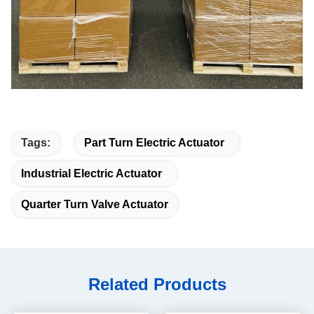
Tags:
Part Turn Electric Actuator
Industrial Electric Actuator
Quarter Turn Valve Actuator
Related Products