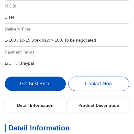
MOQ:
1 set
Delivery Time:
1-100 , 10-15 work day; > 100, To be negotiated
Payment Terms:
L/C, T/T,Paypal
Get Best Price
Contact Now
Detail Information
Product Description
Detail Information