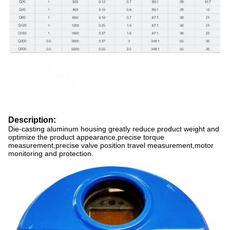
Description:
Die-casting aluminum housing greatly reduce product weight and
optimize the product appearance,precise torque
measurement,precise valve position travel measurement,motor
monitoring and protection.