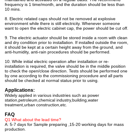
frequency is 1 time/month, and the duration should be less than
10 mins.
8. Electric related caps should not be removed at explosive
environment while there is still electricity. Whenever someone
want to open the electric cabinet cap, the power should be cut off.
9. The electric actuator should be stored inside a room with clean
and dry condition prior to installation. If installed outside the room,
it should be kept at a certain height away from the ground, and
anti-humidity, anti-rain procedures should be performed.
10. While initial electric operation after installation or re-
installation is required, the valve should be in the middle position
to check the open/close direction. Tests should be performed one
by one according to the commissioning procedure and all parts
should be checked at normal status prior to using.
Applications:
Widely applied in various industries such as power
station,petroleum,chemical industry,building,water
treatment,urban construction,etc.
FAQ
Q1.What about the lead time?
A: 5-7 days for Sample preparing ,15-20 working days for mass
production.