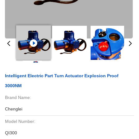
Intelligent Electric Part Turn Actuator Explosion Proof
3000NM
Brand Name:
Chenglei
Model Number:
QI300