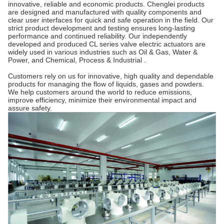
innovative, reliable and economic products. Chenglei products
are designed and manufactured with quality components and
clear user interfaces for quick and safe operation in the field. Our
strict product development and testing ensures long-lasting
performance and continued reliability. Our independently
developed and produced CL series valve electric actuators are
widely used in various industries such as Oil & Gas, Water &
Power, and Chemical, Process & Industrial .
Customers rely on us for innovative, high quality and dependable
products for managing the flow of liquids, gases and powders.
We help customers around the world to reduce emissions,
improve efficiency, minimize their environmental impact and
assure safety.