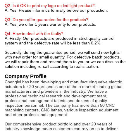
Q2. Is it OK to print my logo on led light product?
A: Yes. Please inform us formally before our production.
Q3: Do you offer guarantee for the products?
A: Yes, we offer 1 years warranty to our products.
Q4: How to deal with the faulty?
A: Firstly, Our products are produced in strict quality control
system and the defective rate will be less than 0.2%.
Secondly, during the guarantee period, we will send new lights
with new order for small quantity. For defective batch products,
we will repair them and resend them to you or we can discuss the
solution including re-call according to real situation.
Company Profile
Chenglei has been developing and manufacturing valve electric
actuators for 20 years and is one of the a market-leading global
manufacturers and providers in the industry. We have a
professional technical research and development team,
professional management talents and dozens of quality
inspection personnel. The company has more than 50 CNC
machining centers, CNC lathes, various inspection equipment
and other professional equipment.
Our comprehensive product portfolio and over 20 years of
industry knowledge mean customers can rely on us to deliver