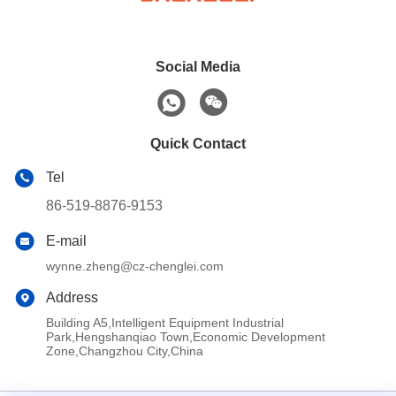
Social Media
Quick Contact
Tel
86-519-8876-9153
E-mail
wynne.zheng@cz-chenglei.com
Address
Building A5,Intelligent Equipment Industrial
Park,Hengshanqiao Town,Economic Development
Zone,Changzhou City,China