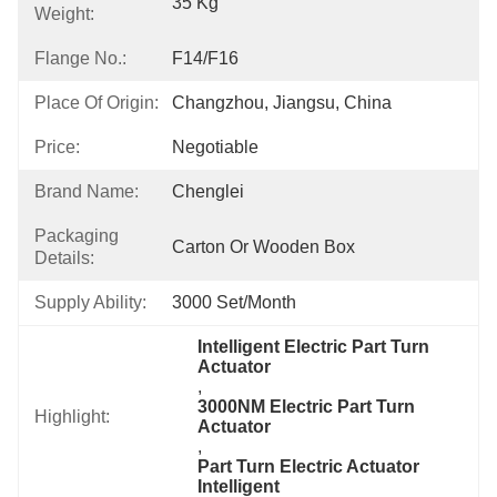
35 Kg
Weight:
Flange No.:
F14/F16
Place Of Origin:
Changzhou, Jiangsu, China
Price:
Negotiable
Brand Name:
Chenglei
Packaging
Carton Or Wooden Box
Details:
Supply Ability:
3000 Set/month
Intelligent Electric Part Turn 
Actuator
, 
3000NM Electric Part Turn 
Highlight:
Actuator
, 
Part Turn Electric Actuator 
Intelligent