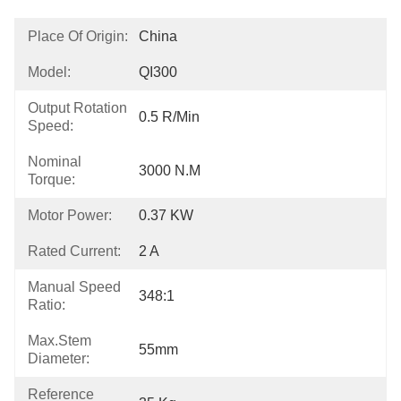
Place Of Origin:
China
Model:
QI300
Output Rotation
0.5 R/min
Speed:
Nominal
3000 N.m
Torque:
Motor Power:
0.37 KW
Rated Current:
2 A
Manual Speed
348:1
Ratio:
Max.Stem
55mm
Diameter:
Reference