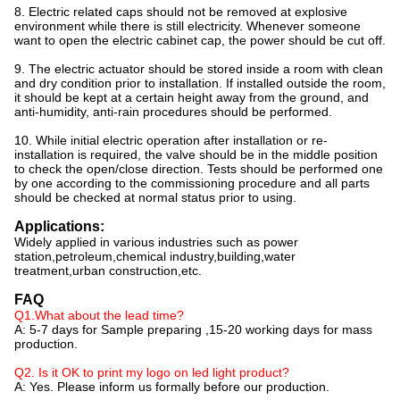
8. Electric related caps should not be removed at explosive
environment while there is still electricity. Whenever someone
want to open the electric cabinet cap, the power should be cut off.
9. The electric actuator should be stored inside a room with clean
and dry condition prior to installation. If installed outside the room,
it should be kept at a certain height away from the ground, and
anti-humidity, anti-rain procedures should be performed.
10. While initial electric operation after installation or re-
installation is required, the valve should be in the middle position
to check the open/close direction. Tests should be performed one
by one according to the commissioning procedure and all parts
should be checked at normal status prior to using.
Applications:
Widely applied in various industries such as power
station,petroleum,chemical industry,building,water
treatment,urban construction,etc.
FAQ
Q1.What about the lead time?
A: 5-7 days for Sample preparing ,15-20 working days for mass
production.
Q2. Is it OK to print my logo on led light product?
A: Yes. Please inform us formally before our production.