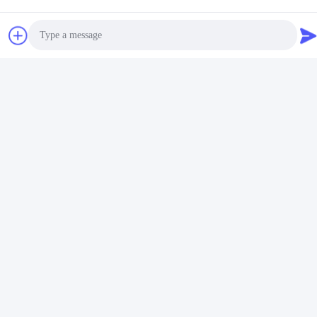
Photo
Video Call
Audio Call