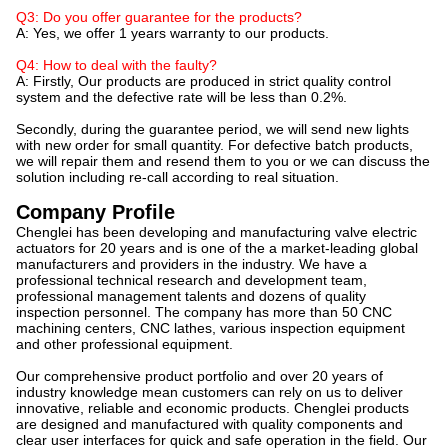
Q3: Do you offer guarantee for the products?
A: Yes, we offer 1 years warranty to our products.
Q4: How to deal with the faulty?
A: Firstly, Our products are produced in strict quality control
system and the defective rate will be less than 0.2%.
Secondly, during the guarantee period, we will send new lights
with new order for small quantity. For defective batch products,
we will repair them and resend them to you or we can discuss the
solution including re-call according to real situation.
Company Profile
Chenglei has been developing and manufacturing valve electric
actuators for 20 years and is one of the a market-leading global
manufacturers and providers in the industry. We have a
professional technical research and development team,
professional management talents and dozens of quality
inspection personnel. The company has more than 50 CNC
machining centers, CNC lathes, various inspection equipment
and other professional equipment.
Our comprehensive product portfolio and over 20 years of
industry knowledge mean customers can rely on us to deliver
innovative, reliable and economic products. Chenglei products
are designed and manufactured with quality components and
clear user interfaces for quick and safe operation in the field. Our