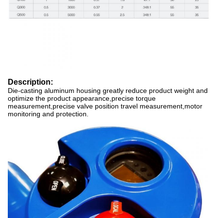
Description:
Die-casting aluminum housing greatly reduce product weight and
optimize the product appearance,precise torque
measurement,precise valve position travel measurement,motor
monitoring and protection.