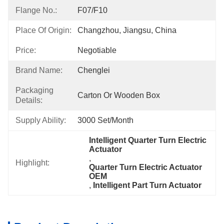
Flange No.:
F07/F10
Place Of Origin:
Changzhou, Jiangsu, China
Price:
Negotiable
Brand Name:
Chenglei
Packaging
Carton Or Wooden Box
Details:
Supply Ability:
3000 Set/month
Intelligent Quarter Turn Electric 
Actuator
, 
Highlight:
Quarter Turn Electric Actuator 
OEM
, 
Intelligent Part Turn Actuator