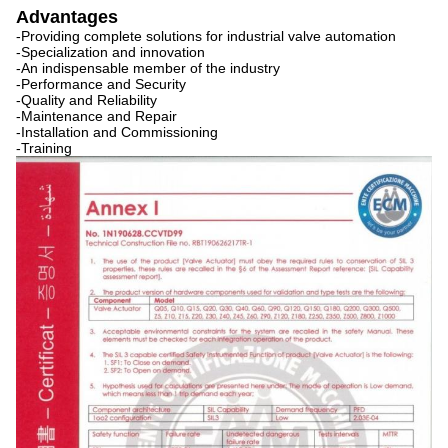
Advantages
-Providing complete solutions for industrial valve automation
-Specialization and innovation
-An indispensable member of the industry
-Performance and Security
-Quality and Reliability
-Maintenance and Repair
-Installation and Commissioning
-Training