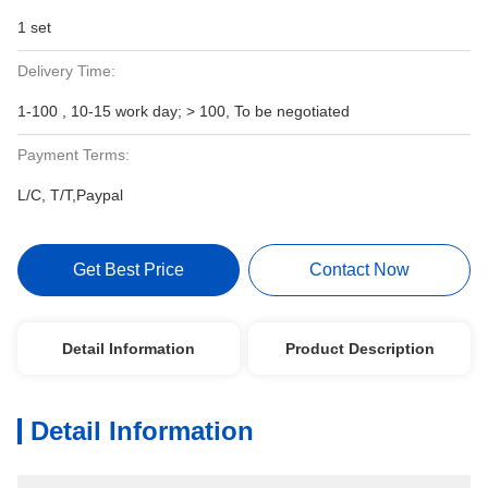
1 set
Delivery Time:
1-100 , 10-15 work day; > 100, To be negotiated
Payment Terms:
L/C, T/T,Paypal
Get Best Price
Contact Now
Detail Information
Product Description
Detail Information