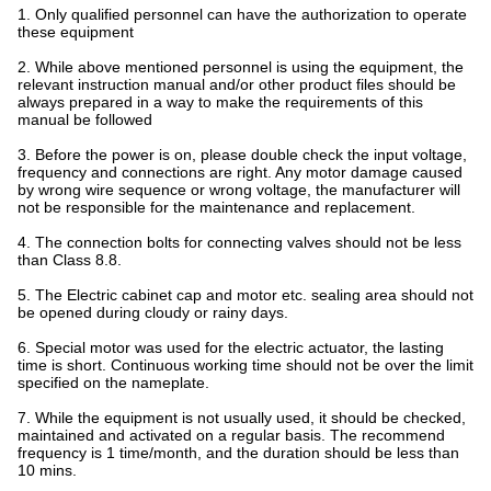
1. Only qualified personnel can have the authorization to operate
these equipment
2. While above mentioned personnel is using the equipment, the
relevant instruction manual and/or other product files should be
always prepared in a way to make the requirements of this
manual be followed
3. Before the power is on, please double check the input voltage,
frequency and connections are right. Any motor damage caused
by wrong wire sequence or wrong voltage, the manufacturer will
not be responsible for the maintenance and replacement.
4. The connection bolts for connecting valves should not be less
than Class 8.8.
5. The Electric cabinet cap and motor etc. sealing area should not
be opened during cloudy or rainy days.
6. Special motor was used for the electric actuator, the lasting
time is short. Continuous working time should not be over the limit
specified on the nameplate.
7. While the equipment is not usually used, it should be checked,
maintained and activated on a regular basis. The recommend
frequency is 1 time/month, and the duration should be less than
10 mins.