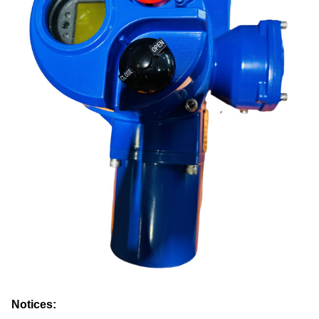
Notices: