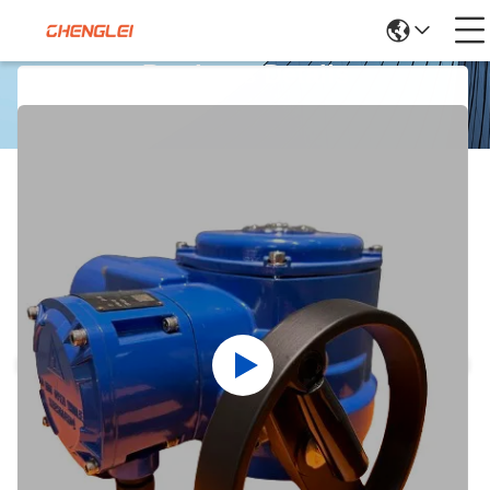
Products Details