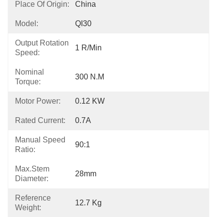
Place Of Origin:
China
Model:
QI30
Output Rotation
1 R/min
Speed:
Nominal
300 N.m
Torque:
Motor Power:
0.12 KW
Rated Current:
0.7A
Manual Speed
90:1
Ratio:
Max.Stem
28mm
Diameter:
Reference
12.7 Kg
Weight: