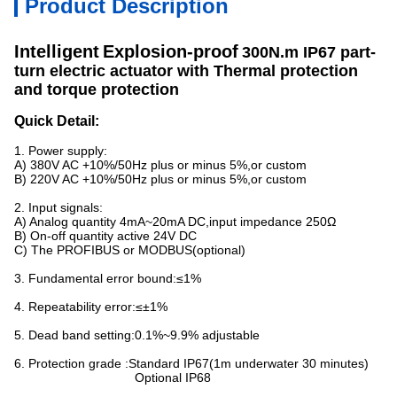
Product Description
Intelligent
Explosion-proof
300N.m IP67 part-
turn electric actuator with Thermal protection
and torque protection
Quick Detail:
1. Power supply:
A) 380V AC +10%/50Hz plus or minus 5%,or custom
B) 220V AC +10%/50Hz plus or minus 5%,or custom
2. Input signals:
A) Analog quantity 4mA~20mA DC,input impedance 250Ω
B) On-off quantity active 24V DC
C) The PROFIBUS or MODBUS(optional)
3. Fundamental error bound:≤1%
4. Repeatability error:≤±1%
5. Dead band setting:0.1%~9.9% adjustable
6. Protection grade :Standard IP67(1m underwater 30 minutes)
Optional IP68