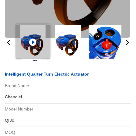
Intelligent Quarter Turn Electric Actuator
Brand Name:
Chenglei
Model Number:
QI30
MOQ: