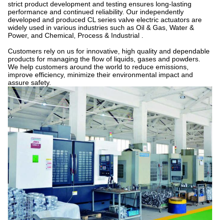
strict product development and testing ensures long-lasting
performance and continued reliability. Our independently
developed and produced CL series valve electric actuators are
widely used in various industries such as Oil & Gas, Water &
Power, and Chemical, Process & Industrial .
Customers rely on us for innovative, high quality and dependable
products for managing the flow of liquids, gases and powders.
We help customers around the world to reduce emissions,
improve efficiency, minimize their environmental impact and
assure safety.