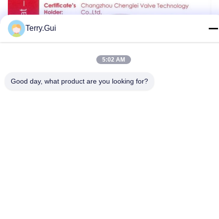
Terry.Gui
5:02 AM
Good day, what product are you looking for?