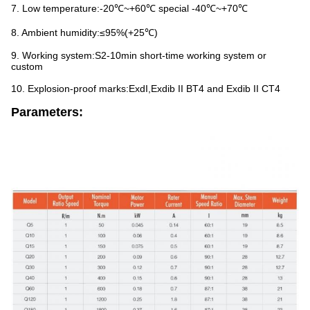
7. Low temperature:-20℃~+60℃ special -40℃~+70℃
8. Ambient humidity:≤95%(+25℃)
9. Working system:S2-10min short-time working system or
custom
10. Explosion-proof marks:ExdI,Exdib II BT4 and Exdib II CT4
Parameters: