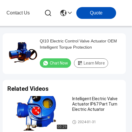
Contact Us
Quote
QI10 Electric Control Valve Actuator OEM
Intelligent Torque Protection
Chat Now
Learn More
Related Videos
Intelligent Electric Valve
Actuator IP67 Part Turn
Electric Actuator
Electric Valve Actuator
2024-01-31
00:29