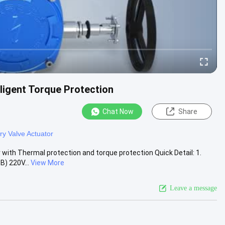
lligent Torque Protection
Chat Now
Share
ry Valve Actuator
r with Thermal protection and torque protection Quick Detail: 1.
) 220V...
View More
Leave a message