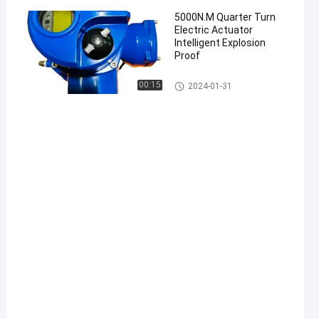
5000N.M Quarter Turn
Electric Actuator
Intelligent Explosion
Proof
Electric Part Turn Actuator
00:15
2024-01-31