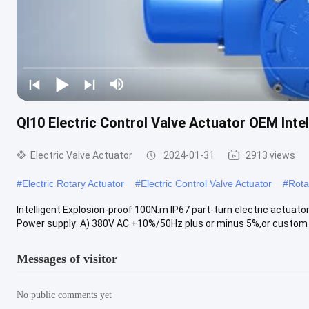
QI10 Electric Control Valve Actuator OEM Inte
Electric Valve Actuator
2024-01-31
2913 views
#
Electric Rotary Actuator
#
Electric Control Valve Actuator
#
Rota
Intelligent Explosion-proof 100N.m IP67 part-turn electric actuato
Power supply: A) 380V AC +10%/50Hz plus or minus 5%,or custom B
Messages of visitor
No public comments yet