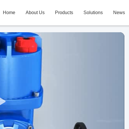
Home
About Us
Products
Solutions
News