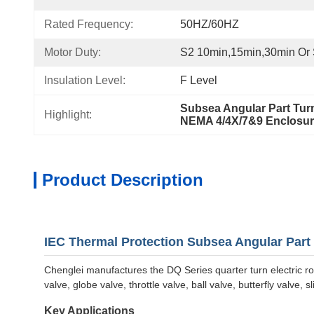
Rated Frequency:
50HZ/60HZ
Motor Duty:
S2 10min,15min,30min Or
Insulation Level:
F Level
Subsea Angular Part Turn
Highlight:
NEMA 4/4X/7&9 Enclosure
Product Description
IEC Thermal Protection Subsea Angular Part T
Chenglei manufactures the DQ Series quarter turn electric ro
valve, globe valve, throttle valve, ball valve, butterfly valve,
Key Applications