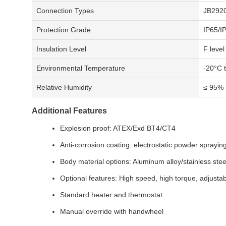
Connection Types
JB2920
Protection Grade
IP65/I
Insulation Level
F level
Environmental Temperature
-20°C 
Relative Humidity
≤ 95% 
Additional Features
Explosion proof: ATEX/Exd BT4/CT4
Anti-corrosion coating: electrostatic powder sprayin
Body material options: Aluminum alloy/stainless stee
Optional features: High speed, high torque, adjusta
Standard heater and thermostat
Manual override with handwheel