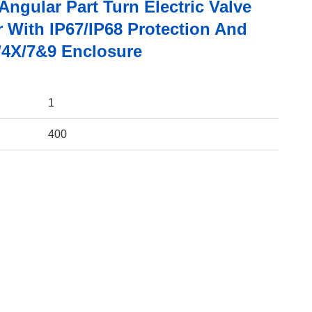
ngular Part Turn Electric Valve
r With IP67/IP68 Protection And
4X/7&9 Enclosure
1
400