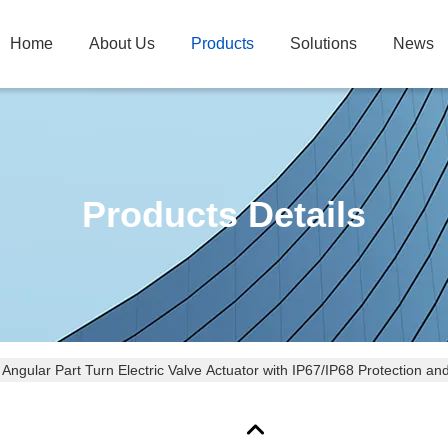
Home
About Us
Products
Solutions
News
Products Details
Angular Part Turn Electric Valve Actuator with IP67/IP68 Protection 