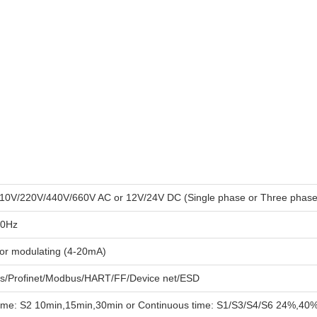
10V/220V/440V/660V AC or 12V/24V DC (Single phase or Three phase
60Hz
 or modulating (4-20mA)
us/Profinet/Modbus/HART/FF/Device net/ESD
time: S2 10min,15min,30min or Continuous time: S1/S3/S4/S6 24%,40