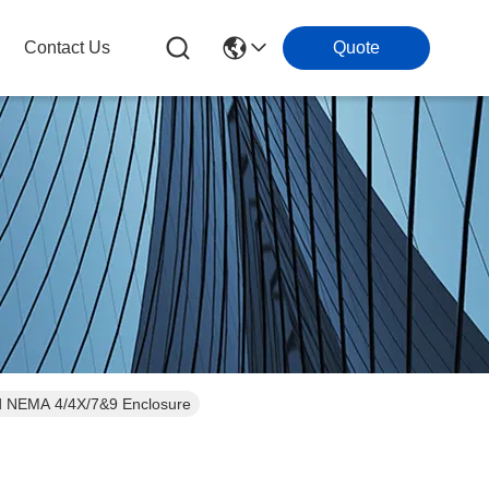
Contact Us
Quote
and NEMA 4/4X/7&9 Enclosure