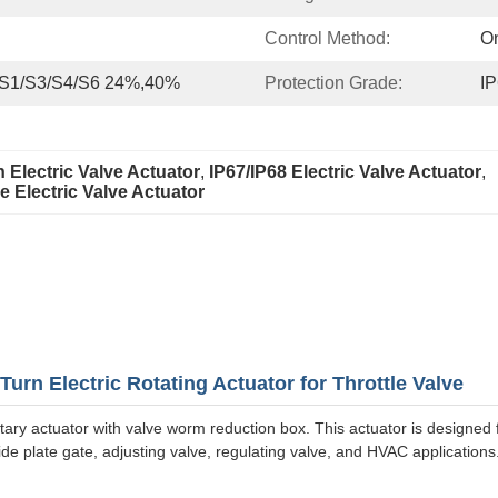
Control Method:
On
 S1/S3/S4/S6 24%,40%
Protection Grade:
IP
 Electric Valve Actuator
, 
IP67/IP68 Electric Valve Actuator
, 
 Electric Valve Actuator
urn Electric Rotating Actuator for Throttle Valve
tary actuator with valve worm reduction box. This actuator is designed 
 slide plate gate, adjusting valve, regulating valve, and HVAC applications