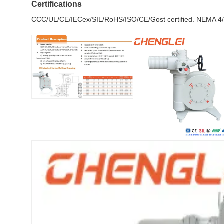
Certifications
CCC/UL/CE/IECex/SIL/RoHS/ISO/CE/Gost certified. NEMA 4/4