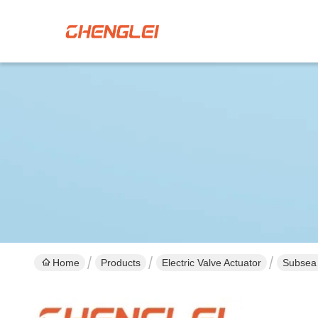
Home
Products
Electric Valve Actuator
Subsea 