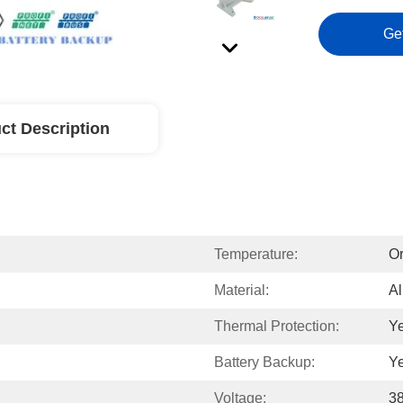
Ge
ct Description
Temperature:
Or
Material:
Al
Thermal Protection:
Y
Battery Backup:
Y
Voltage:
3