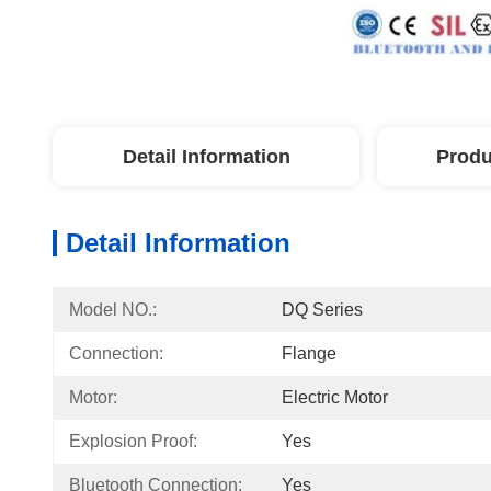
Detail Information
Produ
Detail Information
Model NO.:
DQ Series
Connection:
Flange
Motor:
Electric Motor
Explosion Proof:
Yes
Bluetooth Connection:
Yes