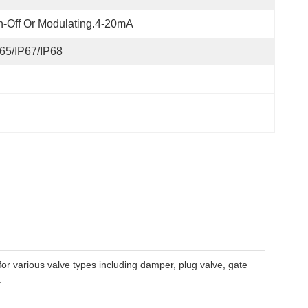
-Off Or Modulating.4-20mA
65/IP67/IP68
for various valve types including damper, plug valve, gate
.