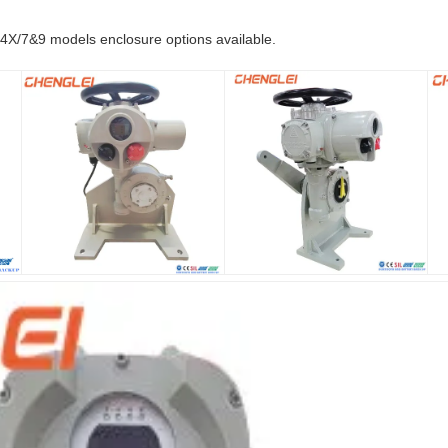
X/7&9 models enclosure options available.