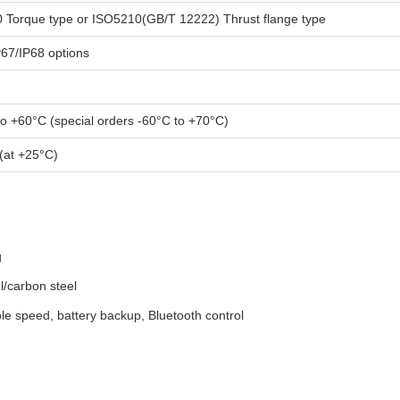
 Torque type or ISO5210(GB/T 12222) Thrust flange type
P67/IP68 options
to +60°C (special orders -60°C to +70°C)
(at +25°C)
g
l/carbon steel
ble speed, battery backup, Bluetooth control