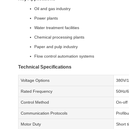
Oil and gas industry
Power plants
Water treatment facilities
Chemical processing plants
Paper and pulp industry
Flow control automation systems
Technical Specifications
Voltage Options
380V/1
Rated Frequency
50Hz/
Control Method
On-off
Communication Protocols
Profib
Motor Duty
Short 