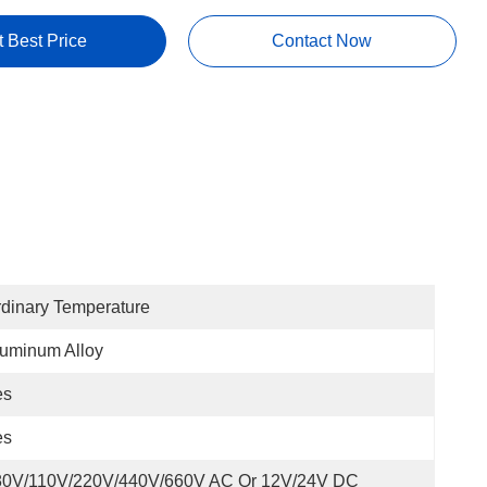
t Best Price
Contact Now
dinary Temperature
uminum Alloy
es
es
80V/110V/220V/440V/660V AC Or 12V/24V DC