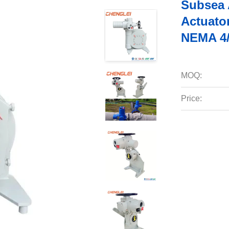
Subsea A
Actuato
NEMA 4/
MOQ:
Price: