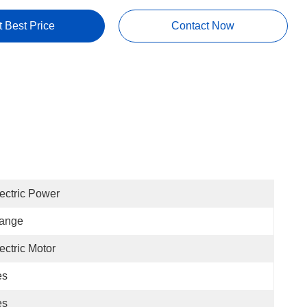
t Best Price
Contact Now
ectric Power
lange
ectric Motor
es
es