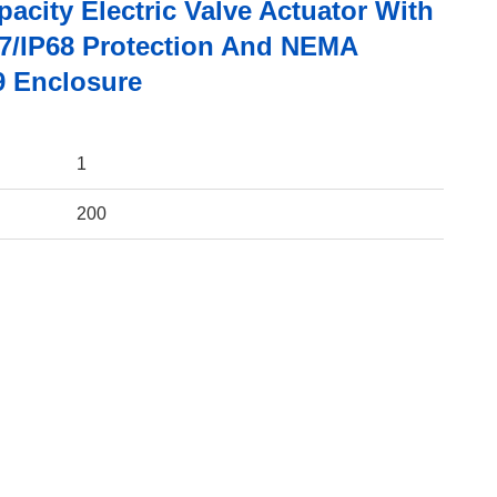
acity Electric Valve Actuator With
67/IP68 Protection And NEMA
9 Enclosure
1
200