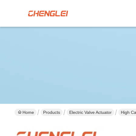
Home
Products
Electric Valve Actuator
High Ca