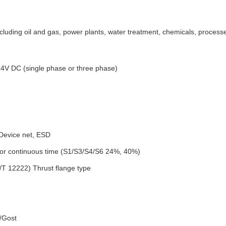
including oil and gas, power plants, water treatment, chemicals, proces
4V DC (single phase or three phase)
 Device net, ESD
 or continuous time (S1/S3/S4/S6 24%, 40%)
T 12222) Thrust flange type
/Gost