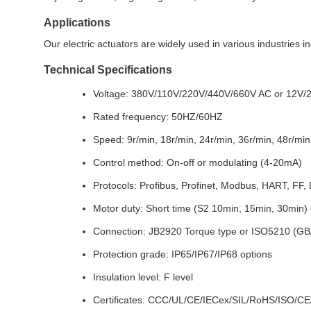
Applications
Our electric actuators are widely used in various industries 
Technical Specifications
Voltage: 380V/110V/220V/440V/660V AC or 12V/2
Rated frequency: 50HZ/60HZ
Speed: 9r/min, 18r/min, 24r/min, 36r/min, 48r/min
Control method: On-off or modulating (4-20mA)
Protocols: Profibus, Profinet, Modbus, HART, FF,
Motor duty: Short time (S2 10min, 15min, 30min)
Connection: JB2920 Torque type or ISO5210 (GB/
Protection grade: IP65/IP67/IP68 options
Insulation level: F level
Certificates: CCC/UL/CE/IECex/SIL/RoHS/ISO/CE