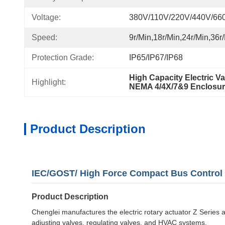
Voltage:
380V/110V/220V/440V/66
Speed:
9r/min,18r/min,24r/min,36r
Protection Grade:
IP65/IP67/IP68
High Capacity Electric Va
Highlight:
NEMA 4/4X/7&9 Enclosure
Product Description
IEC/GOST/ High Force Compact Bus Control /S
Product Description
Chenglei manufactures the electric rotary actuator Z Series an
adjusting valves, regulating valves, and HVAC systems.