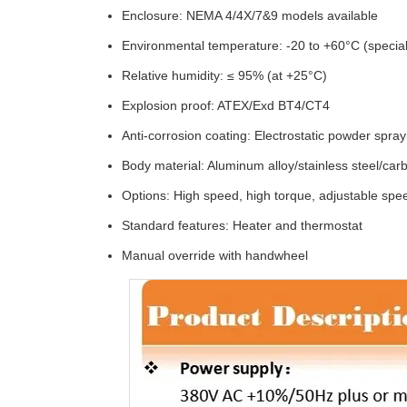
Enclosure: NEMA 4/4X/7&9 models available
Environmental temperature: -20 to +60°C (special
Relative humidity: ≤ 95% (at +25°C)
Explosion proof: ATEX/Exd BT4/CT4
Anti-corrosion coating: Electrostatic powder spray
Body material: Aluminum alloy/stainless steel/car
Options: High speed, high torque, adjustable spee
Standard features: Heater and thermostat
Manual override with handwheel