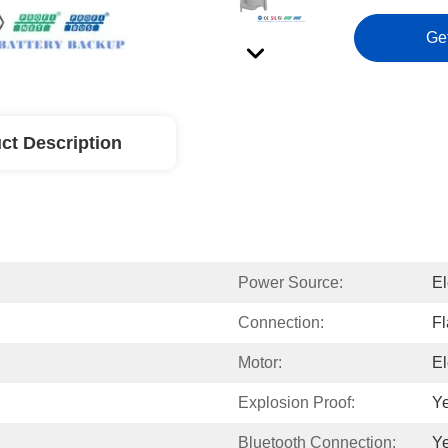
Ge
ct Description
Power Source:
El
Connection:
F
Motor:
El
Explosion Proof:
Y
Bluetooth Connection:
Y