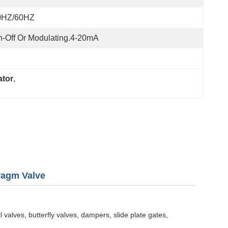
0HZ/60HZ
-Off Or Modulating.4-20mA
ator
, 
ragm Valve
 valves, butterfly valves, dampers, slide plate gates,