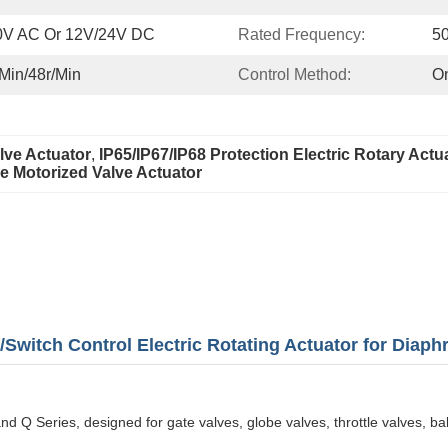
0V AC Or 12V/24V DC
Rated Frequency:
5
/min/48r/min
Control Method:
On
lve Actuator
, 
IP65/IP67/IP68 Protection Electric Rotary Actu
 Motorized Valve Actuator
witch Control Electric Rotating Actuator for Diaph
d Q Series, designed for gate valves, globe valves, throttle valves, ball