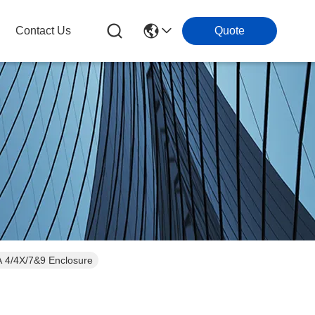
Contact Us
Quote
MA 4/4X/7&9 Enclosure