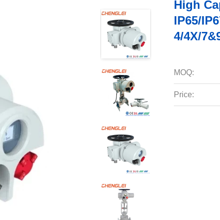
High Cap
IP65/IP
4/4X/7&
MOQ:
Price: