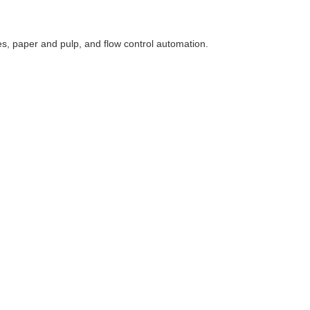
ses, paper and pulp, and flow control automation.