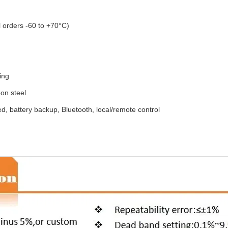
 orders -60 to +70°C)
ing
bon steel
d, battery backup, Bluetooth, local/remote control