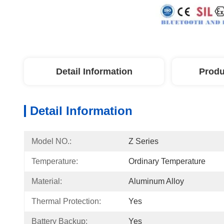
Detail Information
Produ
Detail Information
Model NO.:
Z Series
Temperature:
Ordinary Temperature
Material:
Aluminum Alloy
Thermal Protection:
Yes
Battery Backup:
Yes