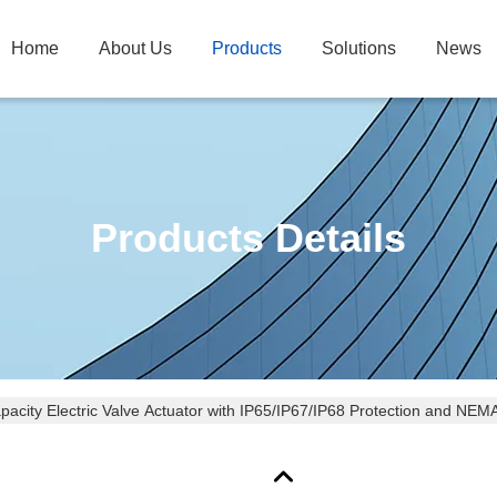
Home
About Us
Products
Solutions
News
Products Details
pacity Electric Valve Actuator with IP65/IP67/IP68 Protection and NE