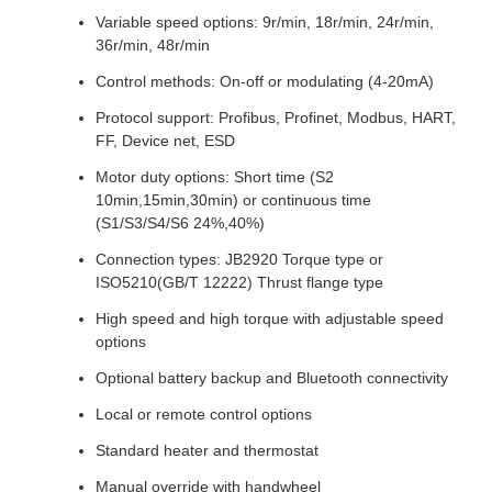
Variable speed options: 9r/min, 18r/min, 24r/min,
36r/min, 48r/min
Control methods: On-off or modulating (4-20mA)
Protocol support: Profibus, Profinet, Modbus, HART,
FF, Device net, ESD
Motor duty options: Short time (S2
10min,15min,30min) or continuous time
(S1/S3/S4/S6 24%,40%)
Connection types: JB2920 Torque type or
ISO5210(GB/T 12222) Thrust flange type
High speed and high torque with adjustable speed
options
Optional battery backup and Bluetooth connectivity
Local or remote control options
Standard heater and thermostat
Manual override with handwheel