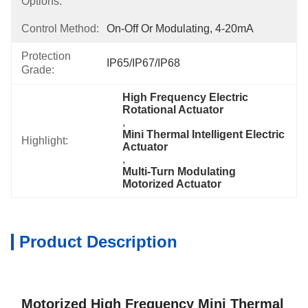
Options:
Control Method:
On-Off Or Modulating, 4-20mA
Protection
IP65/IP67/IP68
Grade:
High Frequency Electric 
Rotational Actuator
, 
Mini Thermal Intelligent Electric 
Highlight:
Actuator
, 
Multi-Turn Modulating 
Motorized Actuator
Product Description
Motorized High Frequency Mini Thermal