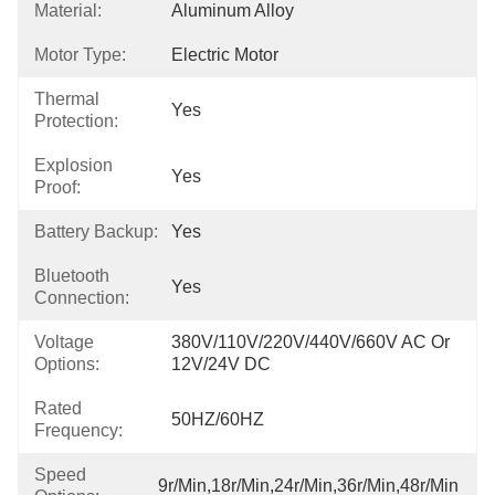
Material:
Aluminum Alloy
Motor Type:
Electric Motor
Thermal
Yes
Protection:
Explosion
Yes
Proof:
Battery Backup:
Yes
Bluetooth
Yes
Connection:
Voltage
380V/110V/220V/440V/660V AC Or 
Options:
12V/24V DC
Rated
50HZ/60HZ
Frequency:
Speed
9r/min,18r/min,24r/min,36r/min,48r/min