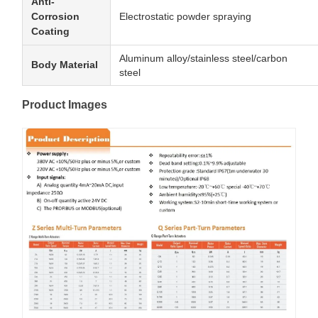
Anti-
Corrosion
Electrostatic powder spraying
Coating
Aluminum alloy/stainless steel/carbon
Body Material
steel
Product Images