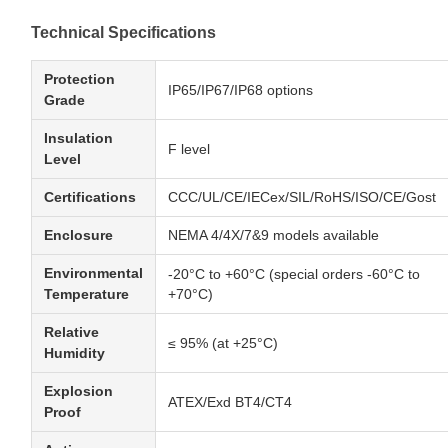
Technical Specifications
Protection
IP65/IP67/IP68 options
Grade
Insulation
F level
Level
Certifications
CCC/UL/CE/IECex/SIL/RoHS/ISO/CE/Gost
Enclosure
NEMA 4/4X/7&9 models available
Environmental
-20°C to +60°C (special orders -60°C to
Temperature
+70°C)
Relative
≤ 95% (at +25°C)
Humidity
Explosion
ATEX/Exd BT4/CT4
Proof