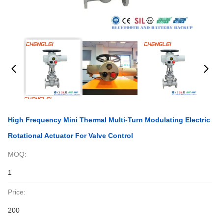
High Frequency Mini Thermal Multi-Turn Modulating Electric
Rotational Actuator For Valve Control
MOQ:
1
Price:
200