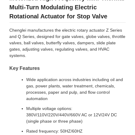
Multi-Turn Modulating Electric
Rotational Actuator for Stop Valve
Chenglei manufactures the electric rotary actuator Z Series
and Q Series, designed for gate valves, globe valves, throttle
valves, ball valves, butterfly valves, dampers, slide plate
gates, adjusting valves, regulating valves, and HVAC
systems.
Key Features
Wide application across industries including oil and
gas, power plants, water treatment, chemicals,
processes, paper and pulp, and flow control
automation
Multiple voltage options:
380V/110V/220V/440V/660V AC or 12V/24V DC
(single phase or three phase)
Rated frequency: 50HZ/60HZ