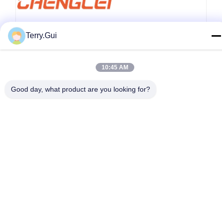
Terry.Gui
10:45 AM
Good day, what product are you looking for?