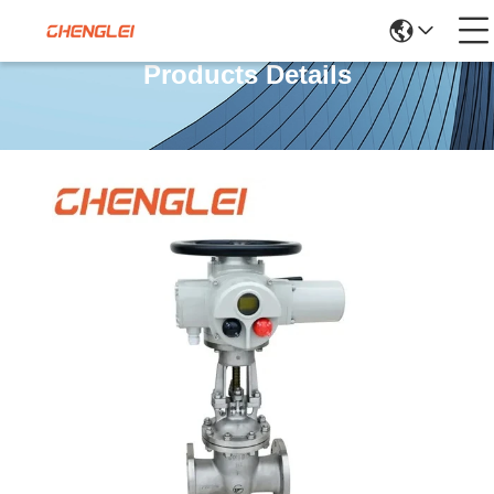
Products Details