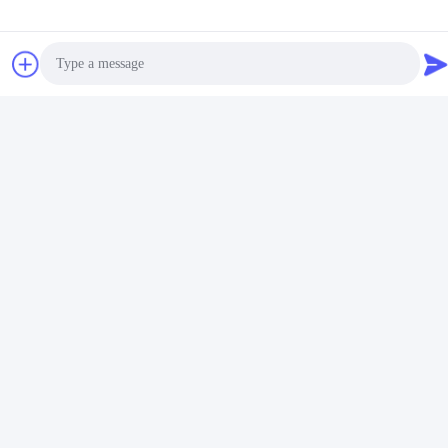
Photo
Video Call
Audio Call