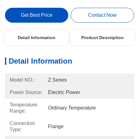
Get Best Price
Contact Now
Detail Information
Product Description
Detail Information
Model NO.:
Z Series
Power Source:
Electric Power
Temperature
Ordinary Temperature
Range:
Connection
Flange
Type: