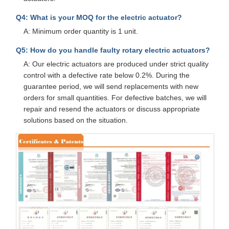
Q4: What is your MOQ for the electric actuator?
A: Minimum order quantity is 1 unit.
Q5: How do you handle faulty rotary electric actuators?
A: Our electric actuators are produced under strict quality
control with a defective rate below 0.2%. During the
guarantee period, we will send replacements with new
orders for small quantities. For defective batches, we will
repair and resend the actuators or discuss appropriate
solutions based on the situation.