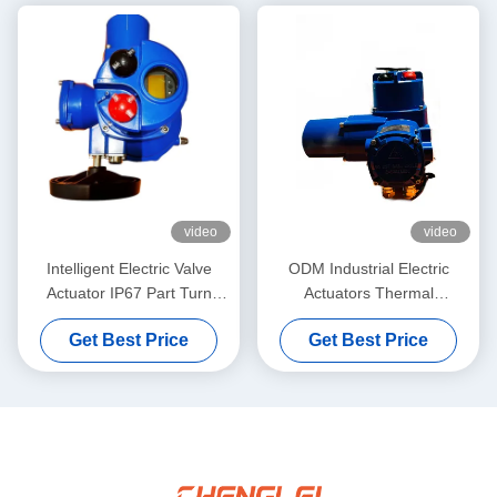
video
video
Intelligent Electric Valve
ODM Industrial Electric
Actuator IP67 Part Turn
Actuators Thermal
Electric Actuator
Protection Multi Turn
Get Best Price
Get Best Price
Actuator