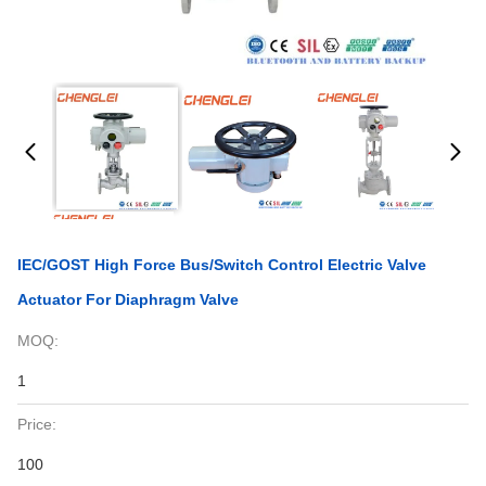
IEC/GOST High Force Bus/Switch Control Electric Valve
Actuator For Diaphragm Valve
MOQ:
1
Price:
100