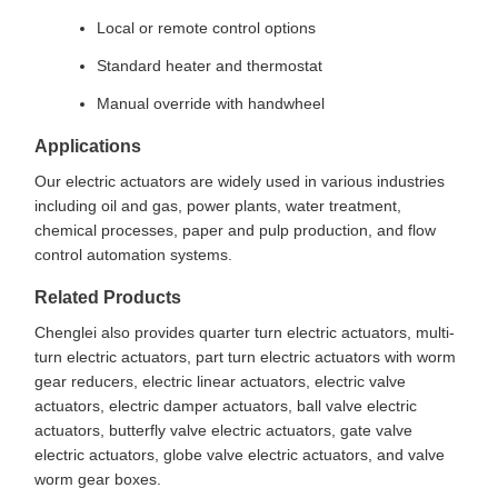
Local or remote control options
Standard heater and thermostat
Manual override with handwheel
Applications
Our electric actuators are widely used in various industries
including oil and gas, power plants, water treatment,
chemical processes, paper and pulp production, and flow
control automation systems.
Related Products
Chenglei also provides quarter turn electric actuators, multi-
turn electric actuators, part turn electric actuators with worm
gear reducers, electric linear actuators, electric valve
actuators, electric damper actuators, ball valve electric
actuators, butterfly valve electric actuators, gate valve
electric actuators, globe valve electric actuators, and valve
worm gear boxes.