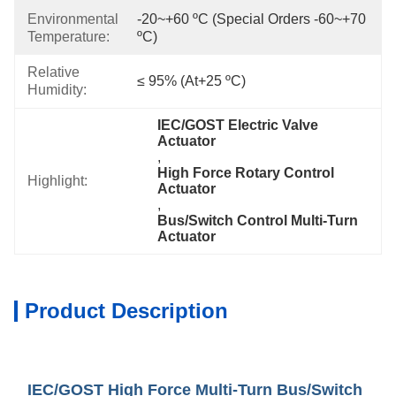
Environmental
-20~+60 ºC (special Orders -60~+70 
Temperature:
ºC)
Relative
≤ 95% (at+25 ºC)
Humidity:
IEC/GOST Electric Valve 
Actuator
, 
High Force Rotary Control 
Highlight:
Actuator
, 
Bus/Switch Control Multi-Turn 
Actuator
Product Description
IEC/GOST High Force Multi-Turn Bus/Switch