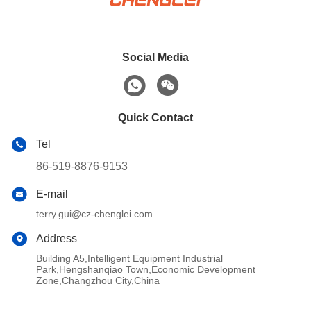
Social Media
Quick Contact
Tel
86-519-8876-9153
E-mail
terry.gui@cz-chenglei.com
Address
Building A5,Intelligent Equipment Industrial
Park,Hengshanqiao Town,Economic Development
Zone,Changzhou City,China