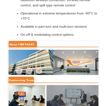
Bluetooth wireless connection, infrared remote
control, and split type remote control
Operational in extreme temperatures from -60°C to
+70°C
Available in part-turn and multi-turn versions
On-off & modulating control options