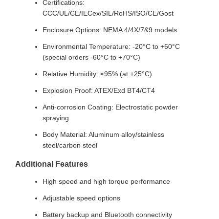
Certifications:
CCC/UL/CE/IECex/SIL/RoHS/ISO/CE/Gost
Enclosure Options: NEMA 4/4X/7&9 models
Environmental Temperature: -20°C to +60°C
(special orders -60°C to +70°C)
Relative Humidity: ≤95% (at +25°C)
Explosion Proof: ATEX/Exd BT4/CT4
Anti-corrosion Coating: Electrostatic powder
spraying
Body Material: Aluminum alloy/stainless
steel/carbon steel
Additional Features
High speed and high torque performance
Adjustable speed options
Battery backup and Bluetooth connectivity