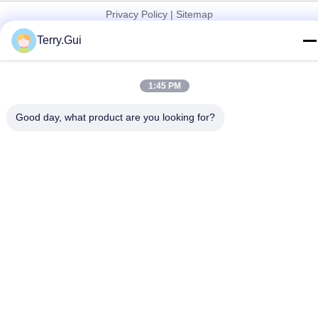
Privacy Policy
|
Sitemap
China Good Quality Electric Valve Actuator Supplier. Copyright ©
Terry.Gui
2024-2026 Changzhou Chenglei Valve Technology Co., Ltd. . All
Rights Reserved.
1:45 PM
Good day, what product are you looking for?