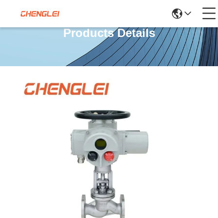
Products Details