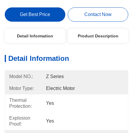
Get Best Price
Contact Now
Detail Information
Product Description
Detail Information
Model NO.:
Z Series
Motor Type:
Electric Motor
Thermal
Yes
Protection:
Explosion
Yes
Proof: