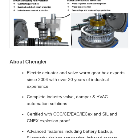
About Chenglei
Electric actuator and valve worm gear box experts
since 2004 with over 20 years of industrial
experience
Complete industry valve, damper & HVAC
automation solutions
Certified with CCC/CE/EAC/IECex and SIL and
CNEX explosion proof
Advanced features including battery backup,