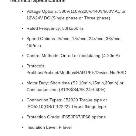
Technical Specifications
Voltage Options: 380V/110V/220V/440V/660V AC or
12V/24V DC (Single phase or Three phase)
Rated Frequency: 50Hz/60Hz
Speed Options: 9r/min, 18r/min, 24r/min, 36r/min,
48r/min
Control Methods: On-off or modulating (4-20mA)
Protocols:
Profibus/Profinet/Modbus/HART/FF/Device Net/ESD
Motor Duty: Short time (S2 10min,15min,30min) or
Continuous time (S1/S3/S4/S6 24%,40%)
Connection Types: JB2920 Torque type or
ISO5210(GB/T 12222) Thrust flange type
Protection Grade: IP65/IP67/IP68 options
Insulation Level: F level