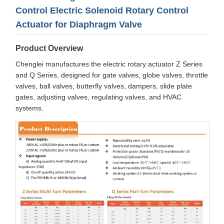
Control Electric Solenoid Rotary Control
Actuator for Diaphragm Valve
Product Overview
Chenglei manufactures the electric rotary actuator Z Series
and Q Series, designed for gate valves, globe valves, throttle
valves, ball valves, butterfly valves, dampers, slide plate
gates, adjusting valves, regulating valves, and HVAC
systems.