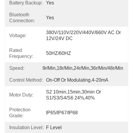
Battery Backup:
Yes
Bluetooth
Yes
Connection:
380V/110V/220V/440V/660V AC Or 
Voltage:
12V/24V DC
Rated
50HZ/60HZ
Frequency:
Speed:
9r/min,18r/min,24r/min,36r/min/48r/min
Control Method:
On-Off Or Modulating.4-20mA
S2 10min,15min,30min Or 
Motor Duty:
S1/S3/S4/S6 24%,40%
Protection
IP65/IP67/IP68
Grade:
Insulation Level:
F Level