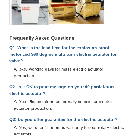
Frequently Asked Questions
Q1. What is the lead time for the explosion proof
motorized 360 degree multi-turn electric actuator for
valve?
A: 3-30 working days for mass electric actuator
production.
Q2. Is it OK to print my logo on your 90 partial-turn
electric actuator?
A: Yes. Please inform us formally before our electric
actuator production.
Q3: Do you offer guarantee for the electric actuator?
A: Yes, we offer 18 months warranty for our rotary electric
actuators.