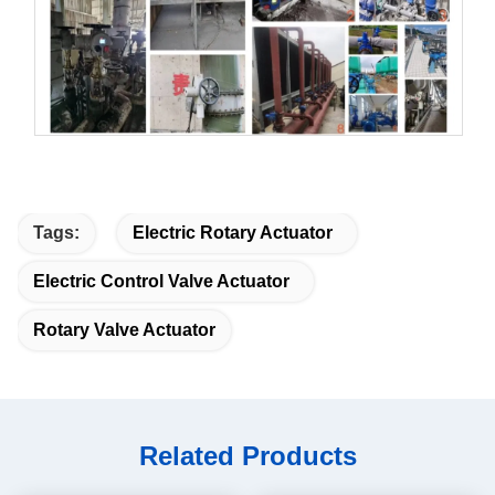
Tags:
Electric Rotary Actuator
Electric Control Valve Actuator
Rotary Valve Actuator
Related Products