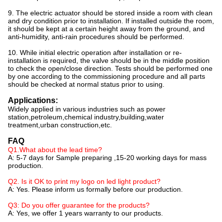
9. The electric actuator should be stored inside a room with clean
and dry condition prior to installation. If installed outside the room,
it should be kept at a certain height away from the ground, and
anti-humidity, anti-rain procedures should be performed.
10. While initial electric operation after installation or re-
installation is required, the valve should be in the middle position
to check the open/close direction. Tests should be performed one
by one according to the commissioning procedure and all parts
should be checked at normal status prior to using.
Applications:
Widely applied in various industries such as power
station,petroleum,chemical industry,building,water
treatment,urban construction,etc.
FAQ
Q1.What about the lead time?
A: 5-7 days for Sample preparing ,15-20 working days for mass
production.
Q2. Is it OK to print my logo on led light product?
A: Yes. Please inform us formally before our production.
Q3: Do you offer guarantee for the products?
A: Yes, we offer 1 years warranty to our products.