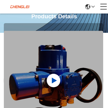
Products Details