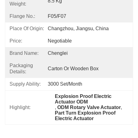
8.5 Kg
Weight:
Flange No.:
F05/F07
Place Of Origin:
Changzhou, Jiangsu, China
Price:
Negotiable
Brand Name:
Chenglei
Packaging
Carton Or Wooden Box
Details:
Supply Ability:
3000 Set/month
Explosion Proof Electric 
Actuator ODM
Highlight:
, 
ODM Rotary Valve Actuator
, 
Part Turn Explosion Proof 
Electric Actuator