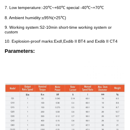
7. Low temperature:-20℃~+60℃ special -40℃~+70℃
8. Ambient humidity:≤95%(+25℃)
9. Working system:S2-10min short-time working system or
custom
10. Explosion-proof marks:ExdI,Exdib II BT4 and Exdib II CT4
Parameters: