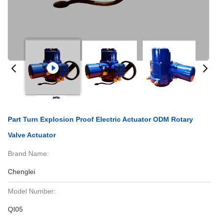
Part Turn Explosion Proof Electric Actuator ODM Rotary
Valve Actuator
Brand Name:
Chenglei
Model Number:
QI05