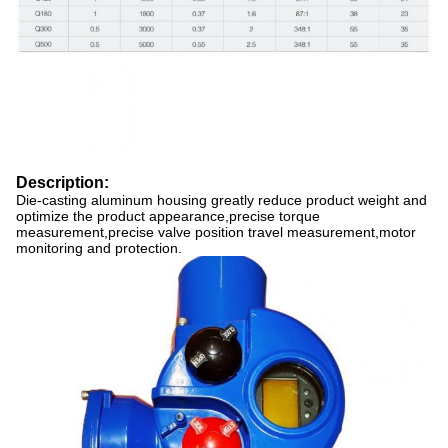
Description:
Die-casting aluminum housing greatly reduce product weight and
optimize the product appearance,precise torque
measurement,precise valve position travel measurement,motor
monitoring and protection.