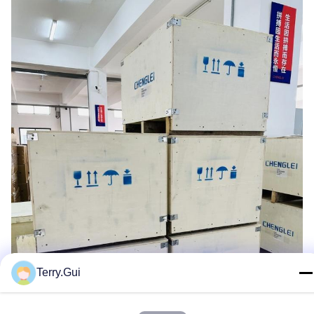
Terry.Gui