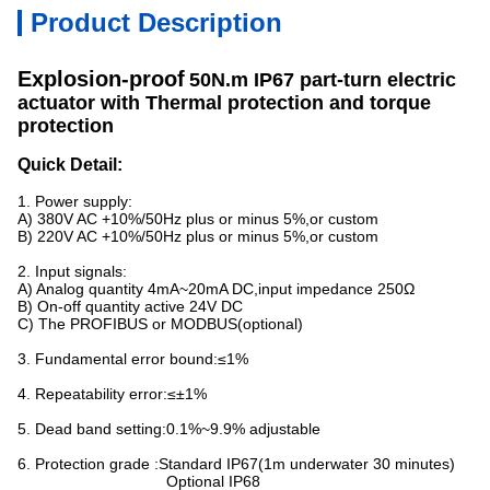
Product Description
Explosion-proof
50N.m IP67 part-turn electric
actuator with Thermal protection and torque
protection
Quick Detail:
1. Power supply:
A) 380V AC +10%/50Hz plus or minus 5%,or custom
B) 220V AC +10%/50Hz plus or minus 5%,or custom
2. Input signals:
A) Analog quantity 4mA~20mA DC,input impedance 250Ω
B) On-off quantity active 24V DC
C) The PROFIBUS or MODBUS(optional)
3. Fundamental error bound:≤1%
4. Repeatability error:≤±1%
5. Dead band setting:0.1%~9.9% adjustable
6. Protection grade :Standard IP67(1m underwater 30 minutes)
Optional IP68