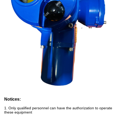
Notices:
1. Only qualified personnel can have the authorization to operate
these equipment