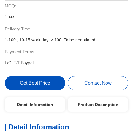
MOQ:
1 set
Delivery Time:
1-100 , 10-15 work day; > 100, To be negotiated
Payment Terms:
L/C, T/T,Paypal
Get Best Price
Contact Now
Detail Information
Product Description
Detail Information