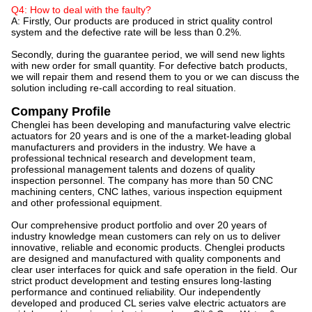
Q4: How to deal with the faulty?
A: Firstly, Our products are produced in strict quality control
system and the defective rate will be less than 0.2%.
Secondly, during the guarantee period, we will send new lights
with new order for small quantity. For defective batch products,
we will repair them and resend them to you or we can discuss the
solution including re-call according to real situation.
Company Profile
Chenglei has been developing and manufacturing valve electric
actuators for 20 years and is one of the a market-leading global
manufacturers and providers in the industry. We have a
professional technical research and development team,
professional management talents and dozens of quality
inspection personnel. The company has more than 50 CNC
machining centers, CNC lathes, various inspection equipment
and other professional equipment.
Our comprehensive product portfolio and over 20 years of
industry knowledge mean customers can rely on us to deliver
innovative, reliable and economic products. Chenglei products
are designed and manufactured with quality components and
clear user interfaces for quick and safe operation in the field. Our
strict product development and testing ensures long-lasting
performance and continued reliability. Our independently
developed and produced CL series valve electric actuators are