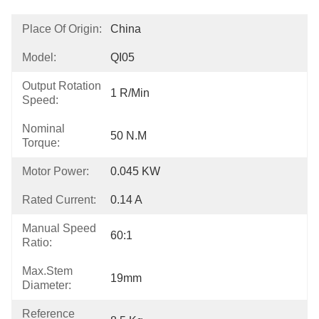
Place Of Origin:
China
Model:
QI05
Output Rotation
1 R/min
Speed:
Nominal
50 N.m
Torque:
Motor Power:
0.045 KW
Rated Current:
0.14 A
Manual Speed
60:1
Ratio:
Max.Stem
19mm
Diameter:
Reference