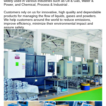
widely used in various industries such as Oil & Gas, Water &
Power, and Chemical, Process & Industrial .
Customers rely on us for innovative, high quality and dependable
products for managing the flow of liquids, gases and powders.
We help customers around the world to reduce emissions,
improve efficiency, minimize their environmental impact and
assure safety.