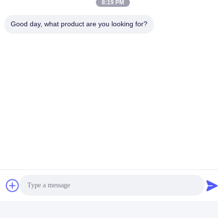
8:19 PM
Good day, what product are you looking for?