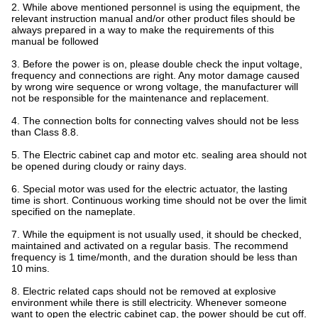
2. While above mentioned personnel is using the equipment, the
relevant instruction manual and/or other product files should be
always prepared in a way to make the requirements of this
manual be followed
3. Before the power is on, please double check the input voltage,
frequency and connections are right. Any motor damage caused
by wrong wire sequence or wrong voltage, the manufacturer will
not be responsible for the maintenance and replacement.
4. The connection bolts for connecting valves should not be less
than Class 8.8.
5. The Electric cabinet cap and motor etc. sealing area should not
be opened during cloudy or rainy days.
6. Special motor was used for the electric actuator, the lasting
time is short. Continuous working time should not be over the limit
specified on the nameplate.
7. While the equipment is not usually used, it should be checked,
maintained and activated on a regular basis. The recommend
frequency is 1 time/month, and the duration should be less than
10 mins.
8. Electric related caps should not be removed at explosive
environment while there is still electricity. Whenever someone
want to open the electric cabinet cap, the power should be cut off.