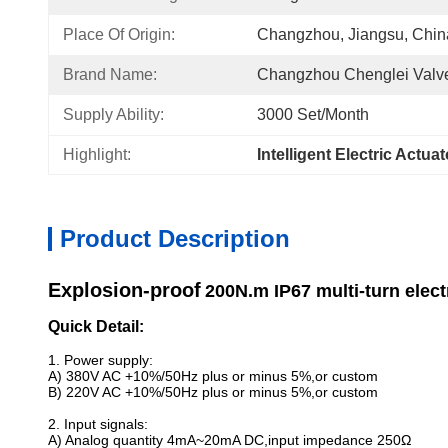
Place Of Origin:
Changzhou, Jiangsu, Chin
Brand Name:
Changzhou Chenglei Valve
Supply Ability:
3000 Set/month
Highlight:
Intelligent Electric Actua
Product Description
Explosion-proof
200N.m IP67 multi-turn elect
Quick Detail:
1. Power supply:
A) 380V AC +10%/50Hz plus or minus 5%,or custom
B) 220V AC +10%/50Hz plus or minus 5%,or custom
2. Input signals:
A) Analog quantity 4mA~20mA DC,input impedance 250Ω