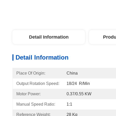
Detail Information
Produ
Detail Information
Place Of Origin:
China
Output Rotation Speed:
18/24  R/min
Motor Power:
0.37/0.55 KW
Manual Speed Ratio:
1:1
Reference Weight:
28 Kg