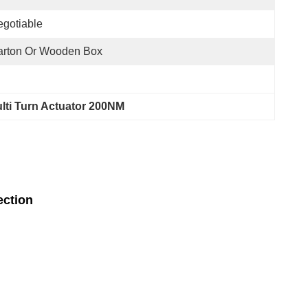
gotiable
arton Or Wooden Box
ulti Turn Actuator 200NM
ection