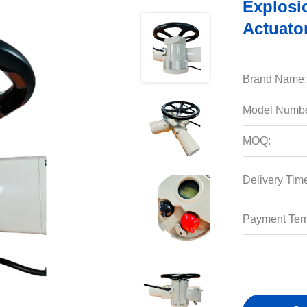
Explosio
Actuato
Brand Name:
Model Numbe
MOQ:
Delivery Tim
Payment Ter