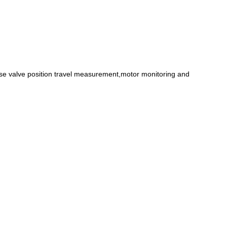
se valve position travel measurement,motor monitoring and