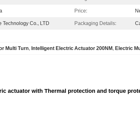
a
Price:
Ne
 Technology Co., LTD
Packaging Details:
C
tor Multi Turn
, 
Intelligent Electric Actuator 200NM
, 
Electric M
ric actuator with Thermal protection and torque prot