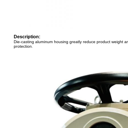
Description:
Die-casting aluminum housing greatly reduce product weight a
protection.