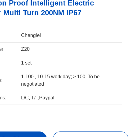
n Proof Intelligent Electric
r Multi Turn 200NM IP67
Chenglei
r:
Z20
1 set
1-100 , 10-15 work day; > 100, To be
e:
negotiated
ms:
L/C, T/T,Paypal