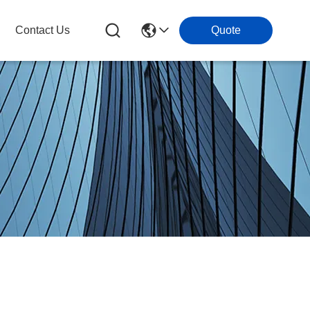
Contact Us
Quote