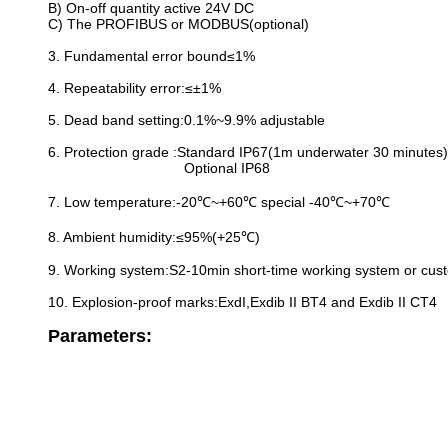
B) On-off quantity active 24V DC
C) The PROFIBUS or MODBUS(optional)
3. Fundamental error bound≤1%
4. Repeatability error:≤±1%
5. Dead band setting:0.1%~9.9% adjustable
6. Protection grade :Standard IP67(1m underwater 30 minutes)
Optional IP68
7. Low temperature:-20℃~+60℃ special -40℃~+70℃
8. Ambient humidity:≤95%(+25℃)
9. Working system:S2-10min short-time working system or cus
10. Explosion-proof marks:ExdI,Exdib II BT4 and Exdib II CT4
Parameters: