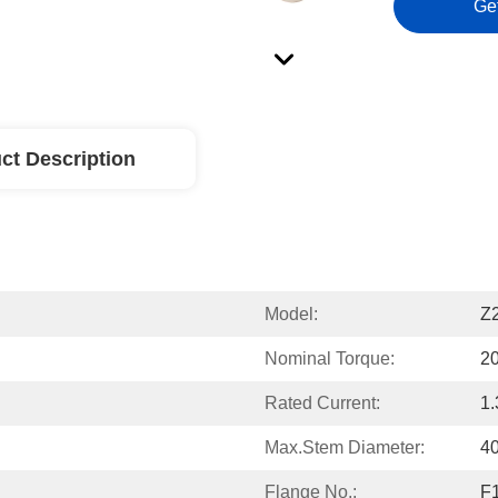
Ge
ct Description
Model:
Z
Nominal Torque:
2
Rated Current:
1.
Max.Stem Diameter:
4
Flange No.:
F