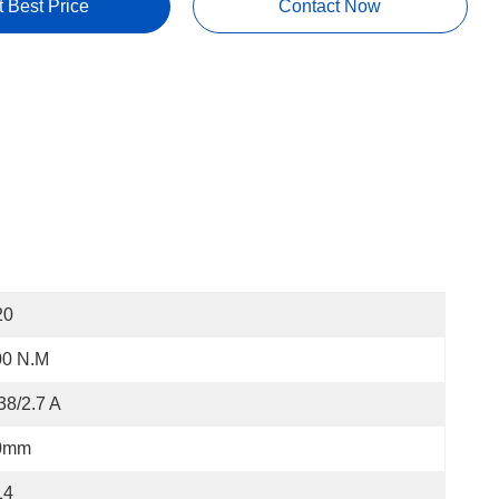
t Best Price
Contact Now
20
00 N.m
38/2.7 A
0mm
14