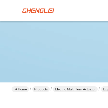
Home
Products
Electric Multi Turn Actuator
Exp