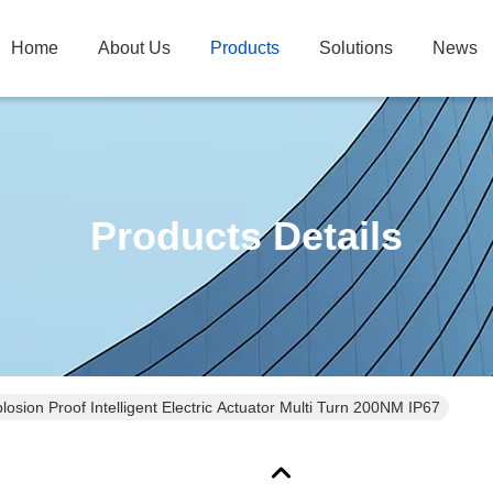
Home
About Us
Products
Solutions
News
Products Details
losion Proof Intelligent Electric Actuator Multi Turn 200NM IP67