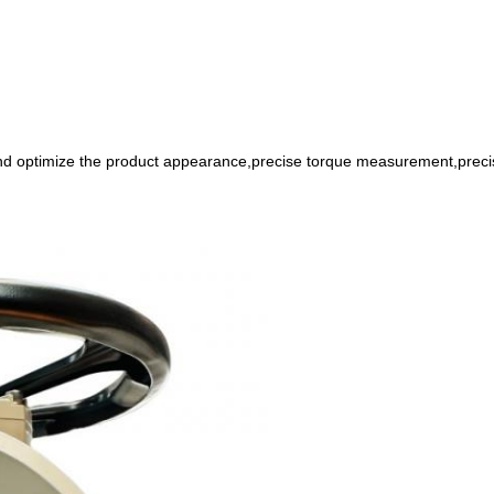
nd optimize the product appearance,precise torque measurement,preci