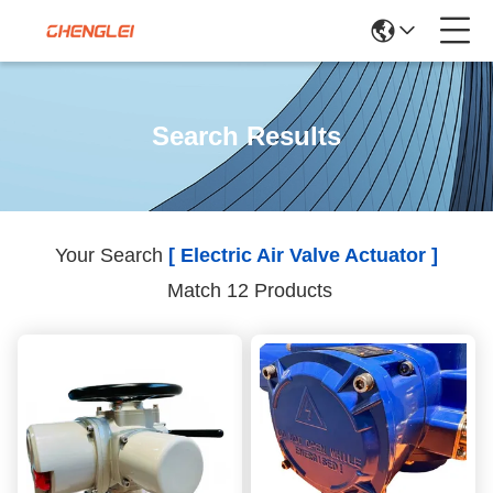
Search Results
Your Search
[ Electric Air Valve Actuator ]
Match 12 Products