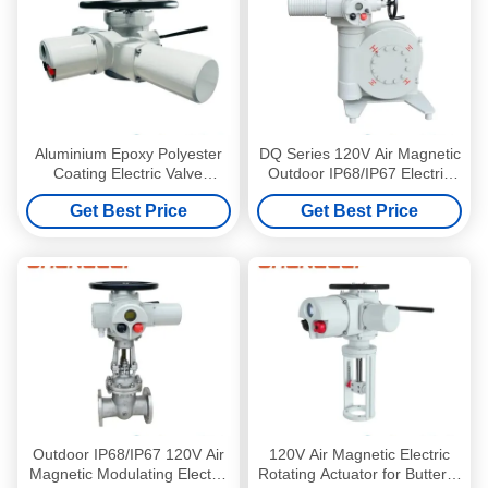
Aluminium Epoxy Polyester
DQ Series 120V Air Magnetic
Coating Electric Valve
Outdoor IP68/IP67 Electric
Actuator with ISO5210 Thrust
Valve Actuator for Butterfly
Get Best Price
Get Best Price
Flange and JB2920 Torque
Valve
Type
Outdoor IP68/IP67 120V Air
120V Air Magnetic Electric
Magnetic Modulating Electric
Rotating Actuator for Butterfly