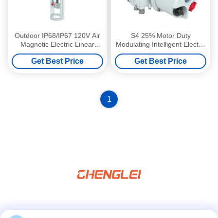
Outdoor IP68/IP67 120V Air
S4 25% Motor Duty
Magnetic Electric Linear
Modulating Intelligent Electric
Actuator with High Thrust
Actuator with 30000/Year
Get Best Price
Get Best Price
10000N for Butterfly Valve
Production Capacity for
Valve/Damper/HVAC
1
Social Media