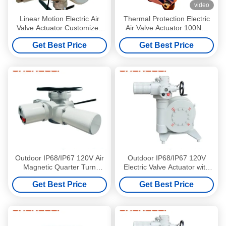
video
Linear Motion Electric Air
Thermal Protection Electric
Valve Actuator Customized
Air Valve Actuator 100NM
CLZXC16000
IP67 Part Turn
Get Best Price
Get Best Price
Outdoor IP68/IP67 120V Air
Outdoor IP68/IP67 120V
Magnetic Quarter Turn
Electric Valve Actuator with
Electric Valve Actuator with
NEMA 4/4X/7&9 Enclosure
Get Best Price
Get Best Price
NEMA 4/4X/7&9 Enclosure
for Butterfly Valve